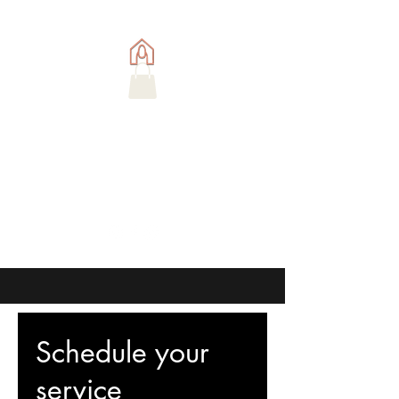
Schedule your
service