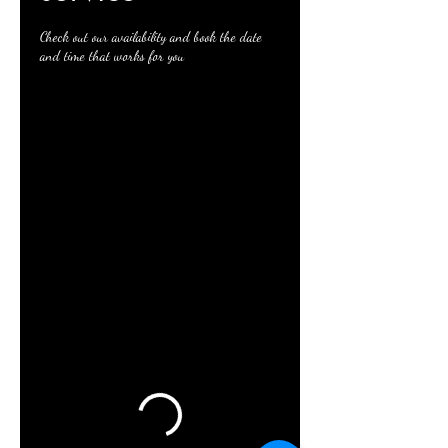
Check out our availability and book the date
and time that works for you