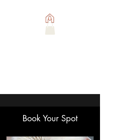
Book Your Spot