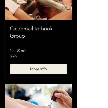
Call/email to book
Group
1 hr 30 min
$365
$365
More Info