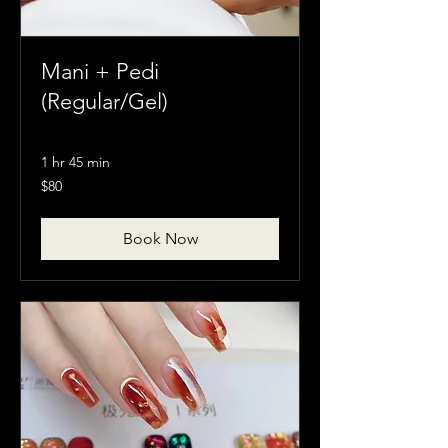
Mani + Pedi
(Regular/Gel)
1 hr 45 min
80
$80
Canadian
dollars
Book Now