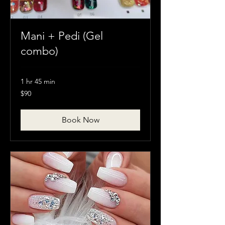
Mani + Pedi (Gel
combo)
1 hr 45 min
90
$90
Canadian
dollars
Book Now