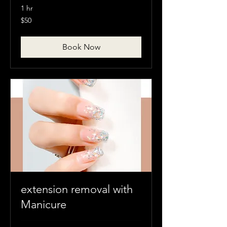
1 hr
50
$50
Canadian
dollars
Book Now
extension removal with
Manicure