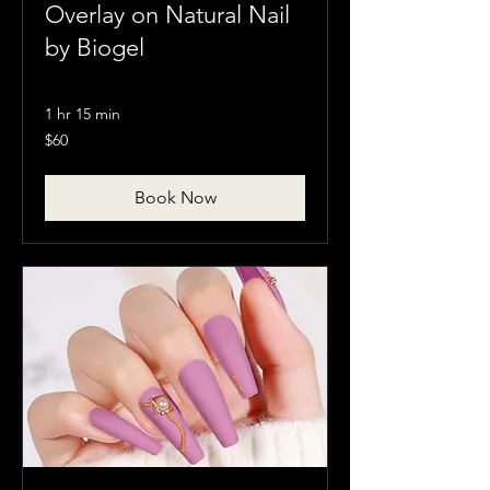
Overlay on Natural Nail
by Biogel
1 hr 15 min
60
$60
Canadian
dollars
Book Now