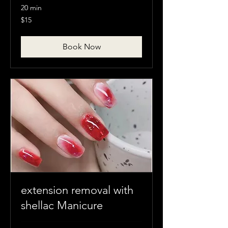
20 min
15
$15
Canadian
dollars
Book Now
extension removal with
shellac Manicure