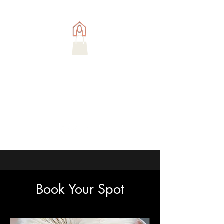
Book Your Spot