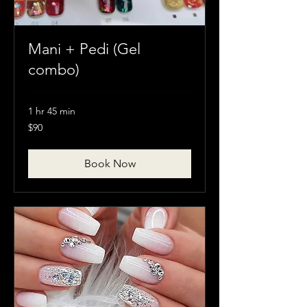
Mani + Pedi (Gel
combo)
1 hr 45 min
90
$90
Canadian
dollars
Book Now