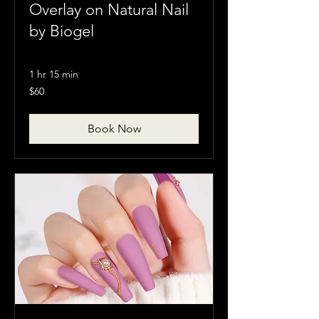
Overlay on Natural Nail
by Biogel
1 hr 15 min
60
$60
Canadian
dollars
Book Now