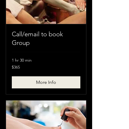
Call/email to book
Group
1 hr 30 min
$365
$365
More Info