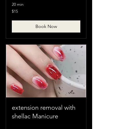
20 min
15
$15
Canadian
dollars
Book Now
extension removal with
shellac Manicure