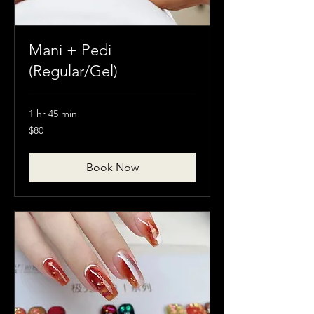
Mani + Pedi
(Regular/Gel)
1 hr 45 min
80
$80
Canadian
dollars
Book Now