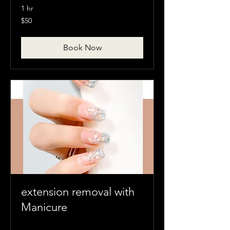
1 hr
50
$50
Canadian
dollars
Book Now
extension removal with
Manicure