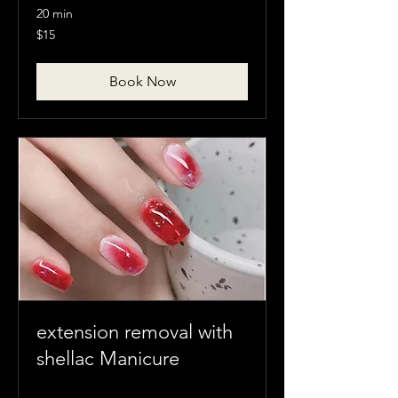
20 min
15
$15
Canadian
dollars
Book Now
extension removal with
shellac Manicure