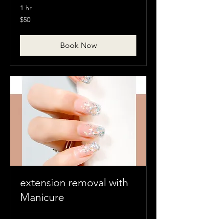
1 hr
50
$50
Canadian
dollars
Book Now
extension removal with
Manicure