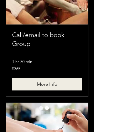
Call/email to book
Group
1 hr 30 min
$365
$365
More Info