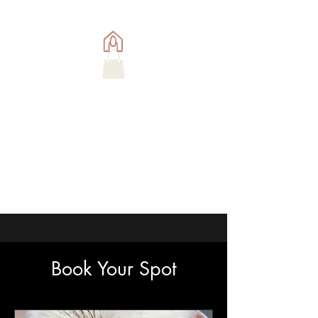
Book Your Spot