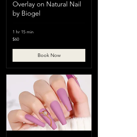
Overlay on Natural Nail
by Biogel
1 hr 15 min
60
$60
Canadian
dollars
Book Now