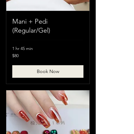
Mani + Pedi
(Regular/Gel)
1 hr 45 min
80
$80
Canadian
dollars
Book Now