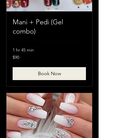
Mani + Pedi (Gel
combo)
1 hr 45 min
90
$90
Canadian
dollars
Book Now